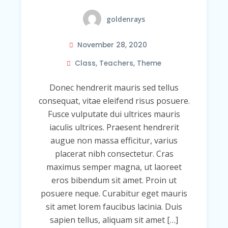
goldenrays
November 28, 2020
Class
,
Teachers
,
Theme
Donec hendrerit mauris sed tellus
consequat, vitae eleifend risus posuere.
Fusce vulputate dui ultrices mauris
iaculis ultrices. Praesent hendrerit
augue non massa efficitur, varius
placerat nibh consectetur. Cras
maximus semper magna, ut laoreet
eros bibendum sit amet. Proin ut
posuere neque. Curabitur eget mauris
sit amet lorem faucibus lacinia. Duis
sapien tellus, aliquam sit amet […]