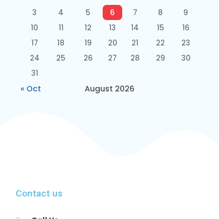
3
4
5
6
7
8
9
10
11
12
13
14
15
16
17
18
19
20
21
22
23
24
25
26
27
28
29
30
31
« Oct
August 2026
Contact us