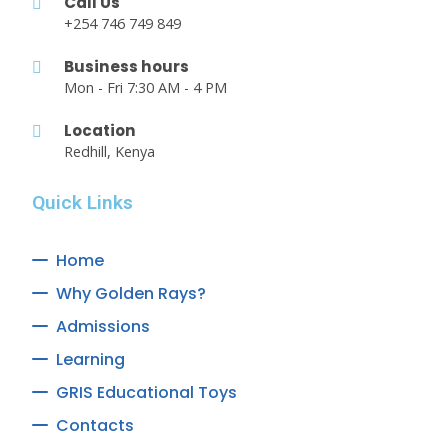
Call Us
+254 746 749 849
Business hours
Mon - Fri 7:30 AM - 4 PM
Location
Redhill, Kenya
Quick Links
Home
Why Golden Rays?
Admissions
Learning
GRIS Educational Toys
Contacts