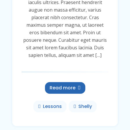
iaculis ultrices. Praesent hendrerit
augue non massa efficitur, varius
placerat nibh consectetur. Cras
maximus semper magna, ut laoreet
eros bibendum sit amet. Proin ut
posuere neque. Curabitur eget mauris
sit amet lorem faucibus lacinia. Duis
sapien tellus, aliquam sit amet […]
Read more
Lessons
Shelly