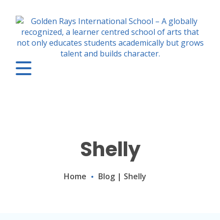
Shelly
Home
Blog
|
Shelly