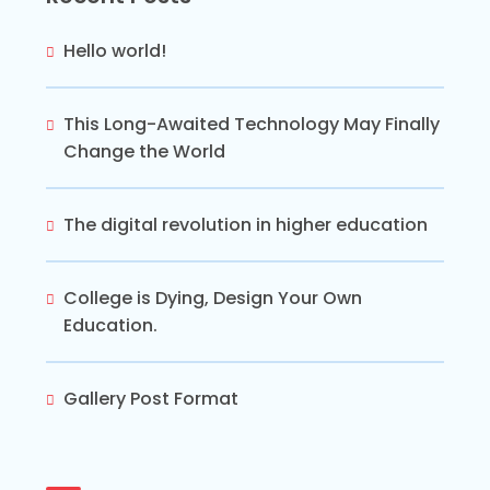
Hello world!
This Long-Awaited Technology May Finally
Change the World
The digital revolution in higher education
College is Dying, Design Your Own
Education.
Gallery Post Format