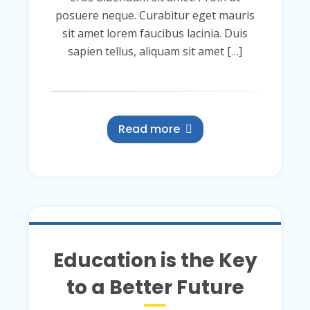
posuere neque. Curabitur eget mauris
sit amet lorem faucibus lacinia. Duis
sapien tellus, aliquam sit amet […]
Read more
Education is the Key
to a Better Future