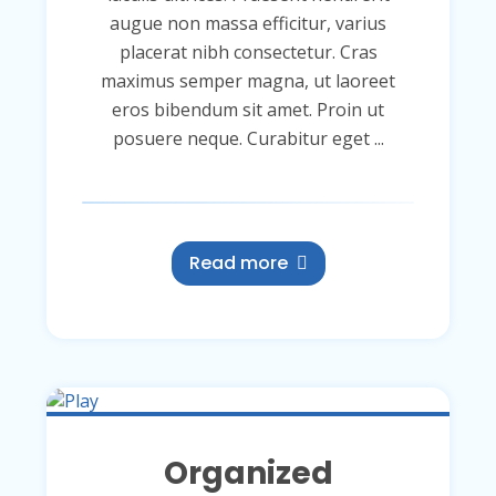
augue non massa efficitur, varius
placerat nibh consectetur. Cras
maximus semper magna, ut laoreet
eros bibendum sit amet. Proin ut
posuere neque. Curabitur eget ...
Read more
Organized