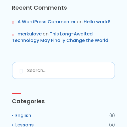
Recent Comments
A WordPress Commenter
on
Hello world!
merkulove
on
This Long-Awaited
Technology May Finally Change the World
Categories
English
(6)
Lessons
(4)