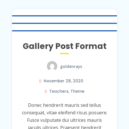
Gallery Post Format
goldenrays
November 28, 2020
Teachers
,
Theme
Donec hendrerit mauris sed tellus
consequat, vitae eleifend risus posuere.
Fusce vulputate dui ultrices mauris
iaculis ultrices. Praesent hendrerit