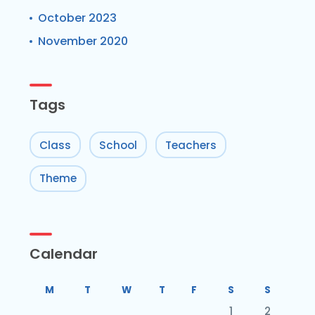
October 2023
November 2020
Tags
Class
School
Teachers
Theme
Calendar
M
T
W
T
F
S
S
1
2