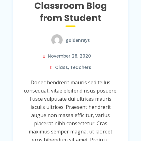
Classroom Blog
from Student
goldenrays
November 28, 2020
Class
,
Teachers
Donec hendrerit mauris sed tellus
consequat, vitae eleifend risus posuere.
Fusce vulputate dui ultrices mauris
iaculis ultrices. Praesent hendrerit
augue non massa efficitur, varius
placerat nibh consectetur. Cras
maximus semper magna, ut laoreet
eros bibendum sit amet. Proin ut