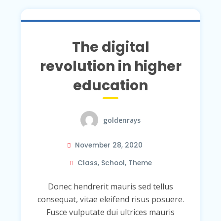
The digital
revolution in higher
education
goldenrays
November 28, 2020
Class
,
School
,
Theme
Donec hendrerit mauris sed tellus
consequat, vitae eleifend risus posuere.
Fusce vulputate dui ultrices mauris