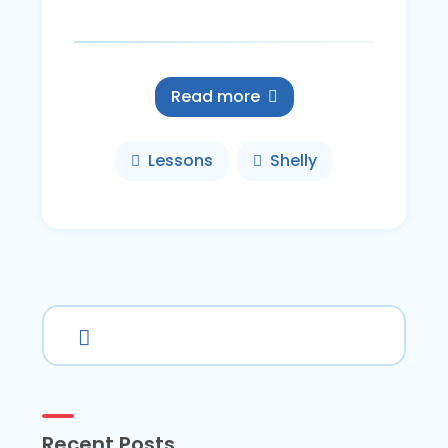
Read more
Lessons
Shelly
Recent Posts