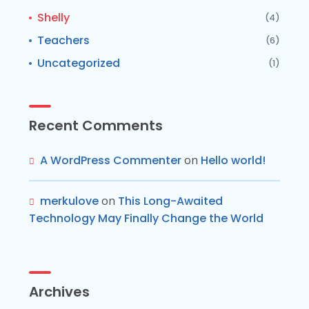
Shelly
(4)
Teachers
(6)
Uncategorized
(1)
Recent Comments
A WordPress Commenter
on
Hello world!
merkulove
on
This Long-Awaited
Technology May Finally Change the World
Archives