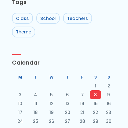
Tags
Class
School
Teachers
Theme
Calendar
M
T
W
T
F
S
S
1
2
3
4
5
6
7
8
9
10
11
12
13
14
15
16
17
18
19
20
21
22
23
24
25
26
27
28
29
30