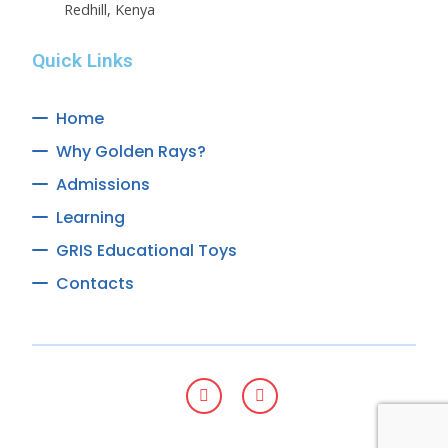
Redhill, Kenya
Quick Links
Home
Why Golden Rays?
Admissions
Learning
GRIS Educational Toys
Contacts