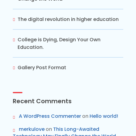
The digital revolution in higher education
College is Dying, Design Your Own
Education.
Gallery Post Format
Recent Comments
A WordPress Commenter
on
Hello world!
merkulove
on
This Long-Awaited