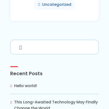
Uncategorized
Recent Posts
Hello world!
This Long-Awaited Technology May Finally
Change the World