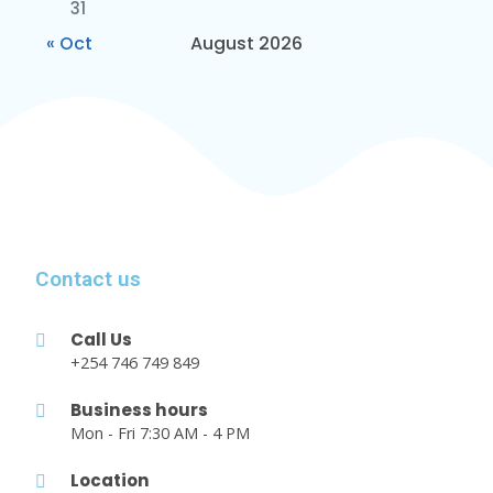
31
« Oct
August 2026
Contact us
Call Us
+254 746 749 849
Business hours
Mon - Fri 7:30 AM - 4 PM
Location