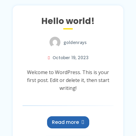
Hello world!
goldenrays
October 19, 2023
Welcome to WordPress. This is your
first post. Edit or delete it, then start
writing!
Read more