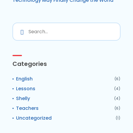
Technology May Finally Change the World
Categories
English
(6)
Lessons
(4)
Shelly
(4)
Teachers
(6)
Uncategorized
(1)