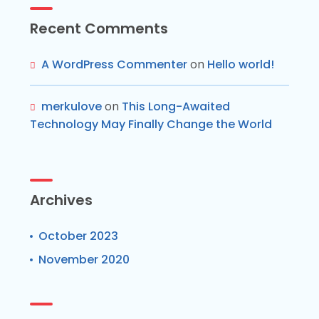
Recent Comments
A WordPress Commenter
on
Hello world!
merkulove
on
This Long-Awaited
Technology May Finally Change the World
Archives
October 2023
November 2020