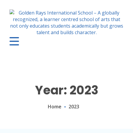
Year: 2023
Home
2023